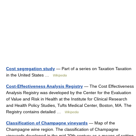
Cost segregation study
— Part of a series on Taxation Taxation
in the United States …
Wikipedia
Cost-Effectiveness Analysis Registry
— The Cost Effectiveness
Analysis Registry was developed by the Center for the Evaluation
of Value and Risk in Health at the Institute for Clinical Research
and Health Policy Studies, Tufts Medical Center, Boston, MA. The
Registry contains detailed …
Wikipedia
Classification of Champagne vineyards
— Map of the
Champagne wine region. The classification of Champagne
vineyards developed in the mid 20th century as a means of setting