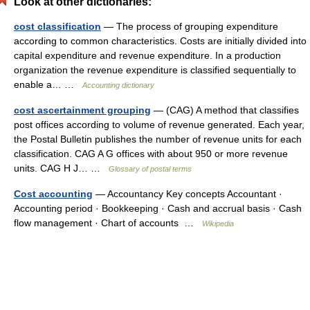
Look at other dictionaries:
cost classification
— The process of grouping expenditure
according to common characteristics. Costs are initially divided into
capital expenditure and revenue expenditure. In a production
organization the revenue expenditure is classified sequentially to
enable a… …
Accounting dictionary
cost ascertainment grouping
— (CAG) A method that classifies
post offices according to volume of revenue generated. Each year,
the Postal Bulletin publishes the number of revenue units for each
classification. CAG A G offices with about 950 or more revenue
units. CAG H J… …
Glossary of postal terms
Cost accounting
— Accountancy Key concepts Accountant ·
Accounting period · Bookkeeping · Cash and accrual basis · Cash
flow management · Chart of accounts …
Wikipedia