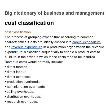
Big dictionary of business and management
cost classification
cost classification
The process of grouping expenditure according to common
characteristics. Costs are initially divided into
capital expenditure
and
revenue expenditure
In a production organization the revenue
expenditure is classified sequentially to enable a product cost to
build up in the order in which these costs tend to be incurred.
Revenue costs would normally include:
• direct material,
• direct labour,
• direct expenses,
• production overheads,
• administration overheads,
• selling overheads,
• distribution overheads,
• research overheads.