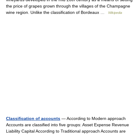
the price of grapes grown through the villages of the Champagne
wine region. Unlike the classification of Bordeaux …
Wikipedia
Classification of accounts
— According to Modern approach
Accounts are classified into five groups: Asset Expense Revenue
Liability Capital According to Traditional approach Accounts are