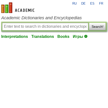
RU
DE
ES
FR
en-academic.com
Academic Dictionaries and Encyclopedias
Search!
Interpretations
Translations
Books
Игры ⚽