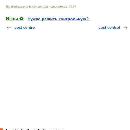
Big dictionary of business and management
.
2014
.
Игры ⚽
Нужно решить контрольную?
cost centre
cost control