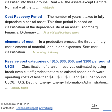
classified into three groups: Real – all the assets except Debtors
Nominal – all the… …
Wikipedia
Cost Recovery Period
— The number of years it takes to fully
depreciate a capital asset. This time period is based on
classification of the depreciable life of an asset. Bloomberg
Financial Dictionary …
Financial and business terms
elements of cost
— In a production process, the three primary
cost elements of material, labour, and expenses. See: cost
classification …
Accounting dictionary
Reserve cost categories of $15, $30, $50, and $100 per pound
U3O8
— Classification of uranium reserves estimated by using
break even cut off grades that are calculated based on forward
operating costs of less than $15, $30, $50, and $100 per pound
U3O8. U.S. Dept. of Energy, Energy Information Administration…
…
Energy terms
© Academic, 2000-2026
18+
Contact us:
Technical Support
,
Advertising